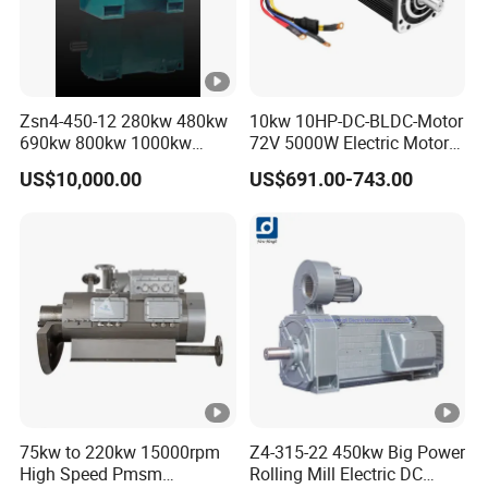
Zsn4-450-12 280kw 480kw
10kw 10HP-DC-BLDC-Motor
690kw 800kw 1000kw
72V 5000W Electric Motoro
High-Power DC Main Drive
6kw 11kw Electric Boat
US$10,000.00
US$691.00-743.00
Motor, Applicable to Cement
Motor 10 Kw 15kw Motore
Rotary Kilns for Production
Brushless Con ESC
Lines with a Daily Output
75kw to 220kw 15000rpm
Z4-315-22 450kw Big Power
High Speed Pmsm
Rolling Mill Electric DC