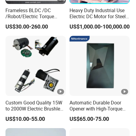
Frameless BLDC /DC
Heavy Duty Industrial Use
/Robot/Electric Torque
Electric DC Motor for Steel
Motor
Rolling Mill, Extruder,
US$30.00-260.00
US$1,000.00-100,000.00
Cement Mill, Paper Machine
Custom Good Quality 15W
Automatic Durable Door
to 2000W Electric Brushless
Opener with High-Torque
DC Motor 24V 12V 36V 48V
Motor for Secure Home and
US$10.00-55.00
US$65.00-75.00
325V BLDC Servo Worm
Commercial Entrances
Planetary Gear Motors with
Garage Door Opener
Driver Controller Gearbox