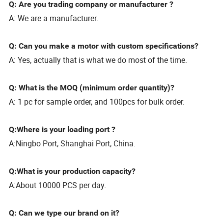
Q: Are you trading company or manufacturer ?
A: We are a manufacturer.
Q: Can you make a motor with custom specifications?
A: Yes, actually that is what we do most of the time.
Q: What is the MOQ (minimum order quantity)?
A: 1 pc for sample order, and 100pcs for bulk order.
Q:Where is your loading port ?
A:Ningbo Port, Shanghai Port, China.
Q:What is your production capacity?
A:About 10000 PCS per day.
Q: Can we type our brand on it?