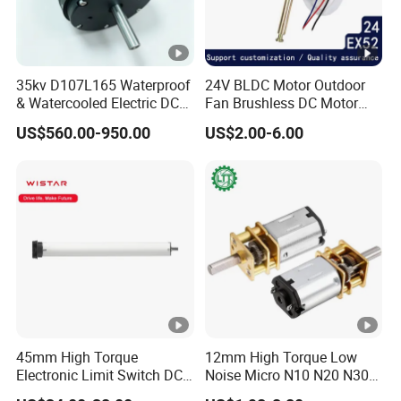
35kv D107L165 Waterproof
24V BLDC Motor Outdoor
& Watercooled Electric DC
Fan Brushless DC Motor
Motor 30kw
Desktop Fan Electric Motor
US$560.00-950.00
US$2.00-6.00
with Drive Board Gearbox
45mm High Torque
12mm High Torque Low
Electronic Limit Switch DC
Noise Micro N10 N20 N30
Tubular Motor for Roller
3V 4.5V 6V 12V Brush DC