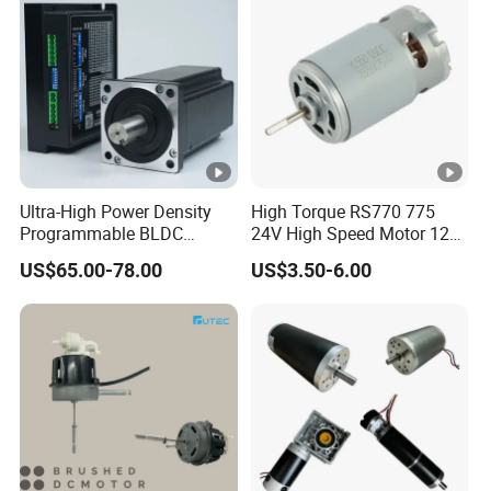
Encoder
Ultra-High Power Density
High Torque RS770 775
Programmable BLDC
24V High Speed Motor 12V
Brushless DC Motor for
Brush DC Motor for Power
US$65.00-78.00
US$3.50-6.00
CNC Equipment
Tools and DC Fans