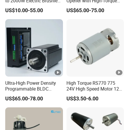
to 2000W Electric Brushless
Opener with High-Torque
DC Motor 24V 12V 36V 48V
Motor for Secure Home and
US$10.00-55.00
US$65.00-75.00
325V BLDC Servo Worm
Commercial Entrances
Planetary Gear Motors with
Garage Door Opener
Driver Controller Gearbox
Encoder
Ultra-High Power Density
High Torque RS770 775
Programmable BLDC
24V High Speed Motor 12V
Brushless DC Motor for
Brush DC Motor for Power
US$65.00-78.00
US$3.50-6.00
CNC Equipment
Tools and DC Fans