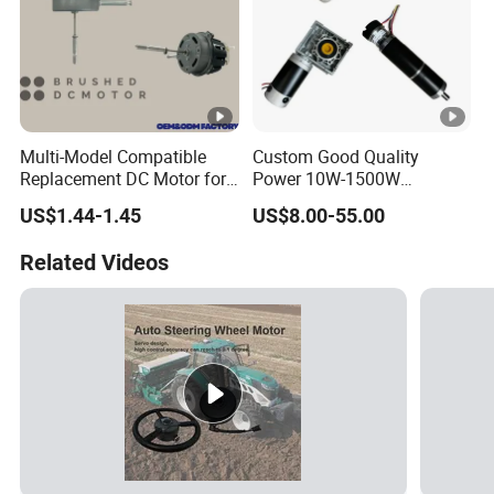
Multi-Model Compatible
Custom Good Quality
Replacement DC Motor for
Power 10W-1500W
Household Electric Fans
Permanent Magnet Brushed
US$1.44-1.45
US$8.00-55.00
with Permanently
DC Motor 24V 12V 36V 48V
Lubricated Sealed Bearing
60V to 320V PMDC Brush
Related Videos
Pure Copper Enameled Wire
Electric Worm Gearbox and
Over-Current Protec
Planetary Gear Motors