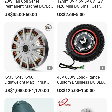
20W Fan Coil Series
12mm 3V 4.5V 5V 6V 12V
Permanent Magnet DC/Ec
N20 Mini DC Small Gear
Brushless BLDC Motor for
Motor for Robotics and
US$35.00-60.00
US$2.68-5.00
Central Air Conditioner Units
Electric Lock
Kv35 Kv45 Kv60
48V 800W Long - Range
Lightweight Max Thrust
Custom Brushless DC BLDC
95kg BLDC Motor for Heavy
Motor Electric Scooter Hub
US$1,080.00-1,170.00
US$125.00-150.00
Lift Drone Cargo Drone
Motor Distributors
Quadcopter Aircraft