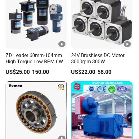
ZD Leader 60mm-104mm
24V Brushless DC Motor
High Torque Low RPM 6W
3000rpm 300W
15W 25W 30W 40W 60W
US$25.00-150.00
US$22.00-58.00
90W 120W 150W- 300W
12V 24V 48V 90V 110-220V
Brushed Electric DC Gear
Motor