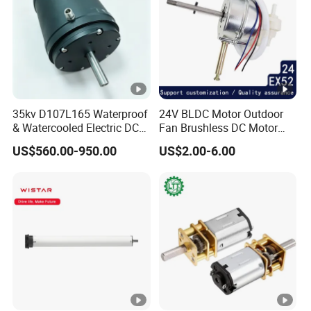
35kv D107L165 Waterproof
24V BLDC Motor Outdoor
& Watercooled Electric DC
Fan Brushless DC Motor
Motor 30kw
Desktop Fan Electric Motor
US$560.00-950.00
US$2.00-6.00
with Drive Board Gearbox