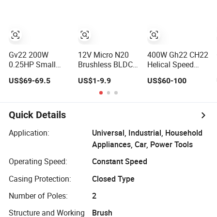
Induction
Controller Inner
Reversible Single
Outer Rotor
Phase
Planetary Gear
Electromagnetic
Motor High
Brake Electric AC
Speed Torque
Micro Compact
Rpm
Gv22 200W
12V Micro N20
400W Gh22 CH22
0.25HP Small
Brushless BLDC
Helical Speed
Gear Reducer
Brushed
Reducer Small AC
US$69-69.5
US$1-9.9
US$60-100
Motor with 3-
Planetary Worm
Gear Motor
Phase AC
Spur PMDC Gear
Reductor
Induction Motor
Motor with DC
Mini Gearmotor
Quick Details
Small Gearbox
Speed Reducer
Application:
Universal, Industrial, Household
10 mm High
Appliances, Car, Power Tools
Torque Low Rpm
Encoder
Operating Speed:
Constant Speed
Casing Protection:
Closed Type
Number of Poles:
2
Structure and Working
Brush