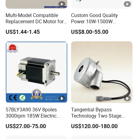
Multi-Model Compatible
Custom Good Quality
Replacement DC Motor for
Power 10W-1500W
Household Electric Fans
Permanent Magnet Brushed
US$1.44-1.45
US$8.00-55.00
with Permanently
DC Motor 24V 12V 36V 48V
Lubricated Sealed Bearing
60V to 320V PMDC Brush
Pure Copper Enameled Wire
Electric Worm Gearbox and
Over-Current Protec
Planetary Gear Motors
57BLY3A90 36V 8poles
Tangential Bypass
3000rpm 185W Electric
Technology Two Stage
Brushless DC BLDC Motor
Vacuum Motor High
US$27.00-75.00
US$120.00-180.00
Pressure for Air Purifier