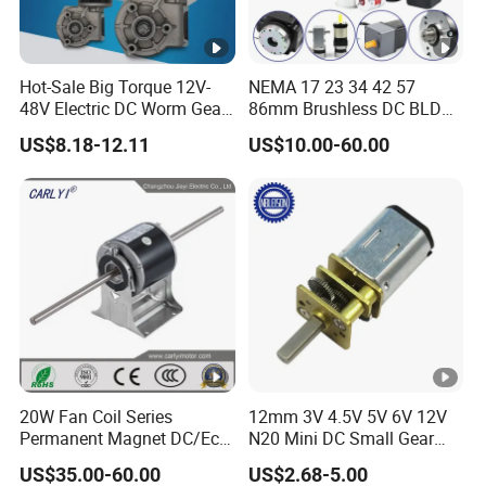
Hot-Sale Big Torque 12V-
NEMA 17 23 34 42 57
48V Electric DC Worm Gear
86mm Brushless DC BLDC
Motor for Car
Electric Motor with Gearbox
US$8.18-12.11
US$10.00-60.00
Wiper/Medical
/ Brake / Encoder /
Device/Window Opener
Controller 12V 24V 36V 48V
Motor
220V DC Servo Motor for
Lawn Mower
20W Fan Coil Series
12mm 3V 4.5V 5V 6V 12V
Permanent Magnet DC/Ec
N20 Mini DC Small Gear
Brushless BLDC Motor for
Motor for Robotics and
US$35.00-60.00
US$2.68-5.00
Central Air Conditioner Units
Electric Lock