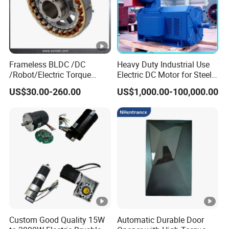
Frameless BLDC /DC
Heavy Duty Industrial Use
/Robot/Electric Torque
Electric DC Motor for Steel
Motor
Rolling Mill, Extruder,
US$30.00-260.00
US$1,000.00-100,000.00
Cement Mill, Paper Machine
Custom Good Quality 15W
Automatic Durable Door