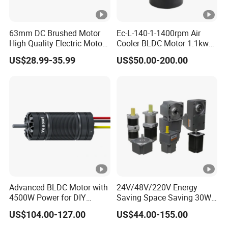
63mm DC Brushed Motor
Ec-L-140-1-1400rpm Air
High Quality Electric Motor
Cooler BLDC Motor 1.1kw
with Break PMDC Motor
1.5kw 2.2kw
US$28.99-35.99
US$50.00-200.00
Advanced BLDC Motor with
24V/48V/220V Energy
4500W Power for DIY
Saving Space Saving 30W-
Electric Motor Projects
1500W Brushless DC
US$104.00-127.00
US$44.00-155.00
Brushless DC Motor
Planetary Gear Motor for