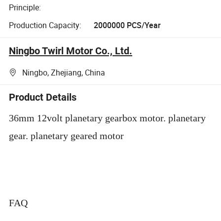
Principle:
Production Capacity:
2000000 PCS/Year
Ningbo Twirl Motor Co., Ltd.
Ningbo, Zhejiang, China
Product Details
36mm 12volt planetary gearbox motor. planetary
gear. planetary geared motor
FAQ