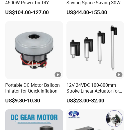
4500W Power for DIY
Saving Space Saving 30W-
Electric Motor Projects
1500W Brushless DC
US$104.00-127.00
US$44.00-155.00
Brushless DC Motor
Planetary Gear Motor for
Mixer
Portable DC Motor Balloon
12V 24VDC 100-800mm
Inflator for Quick Inflation
Stroke Linear Actuator for
Opthalmology Table
US$9.80-10.30
US$23.00-32.00