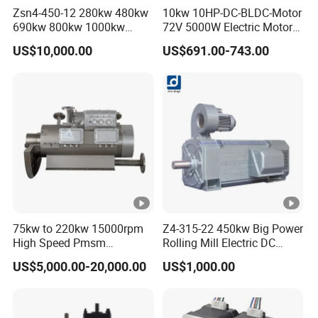
Zsn4-450-12 280kw 480kw
10kw 10HP-DC-BLDC-Motor
690kw 800kw 1000kw
72V 5000W Electric Motoro
High-Power DC Main Drive
6kw 11kw Electric Boat
US$10,000.00
US$691.00-743.00
Motor, Applicable to Cement
Motor 10 Kw 15kw Motore
Rotary Kilns for Production
Brushless Con ESC
Lines with a Daily Output
75kw to 220kw 15000rpm
Z4-315-22 450kw Big Power
High Speed Pmsm
Rolling Mill Electric DC
Synchronous Electric
Motor
US$5,000.00-20,000.00
US$1,000.00
Brushless Motor Customize