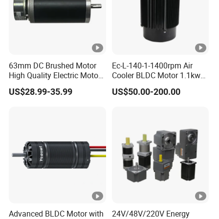
63mm DC Brushed Motor
Ec-L-140-1-1400rpm Air
High Quality Electric Motor
Cooler BLDC Motor 1.1kw
with Break PMDC Motor
1.5kw 2.2kw
US$28.99-35.99
US$50.00-200.00
Advanced BLDC Motor with
24V/48V/220V Energy