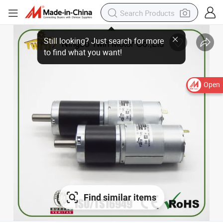
Still looking? Just search for more
to find what you want!
Open
Find similar items