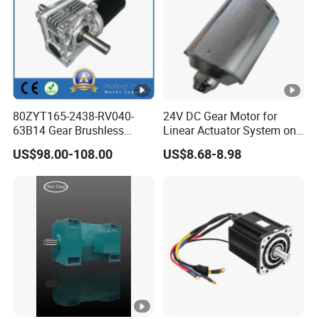
80ZYT165-2438-RV040-
24V DC Gear Motor for
63B14 Gear Brushless
Linear Actuator System on
Motor Electric Brush
Adjustable Tables
US$98.00-108.00
US$8.68-8.98
Brushed Permanent DC
PMDC Motor for Reducer
Motion Simulator 80mm
24V 3000rpm 400W