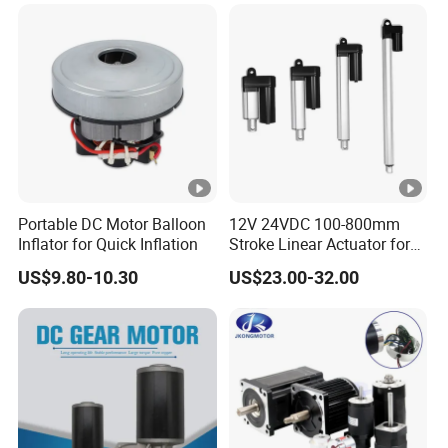
Mixer
Portable DC Motor Balloon
12V 24VDC 100-800mm
Inflator for Quick Inflation
Stroke Linear Actuator for
Opthalmology Table
US$9.80-10.30
US$23.00-32.00