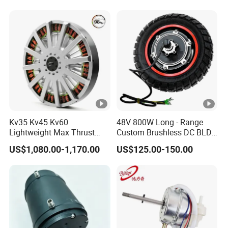
Kv35 Kv45 Kv60
48V 800W Long - Range
Lightweight Max Thrust
Custom Brushless DC BLDC
95kg BLDC Motor for Heavy
Motor Electric Scooter Hub
US$1,080.00-1,170.00
US$125.00-150.00
Lift Drone Cargo Drone
Motor Distributors
Quadcopter Aircraft