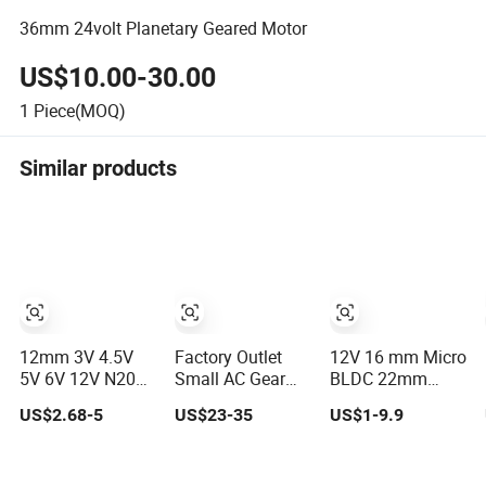
36mm 24volt Planetary Geared Motor
US$10.00-30.00
1
Piece(MOQ)
Similar products
12mm 3V 4.5V
Factory Outlet
12V 16 mm Micro
5V 6V 12V N20
Small AC Gear
BLDC 22mm
Mini DC Small
Motor 200W
Brushless NEMA
US$2.68-5
US$23-35
US$1-9.9
Gear Motor for
750W1500W
DC Mini Small
Robotics and
2200W 3700W
Ecm Built-in
Electric Lock
Constant Speed
External Driver