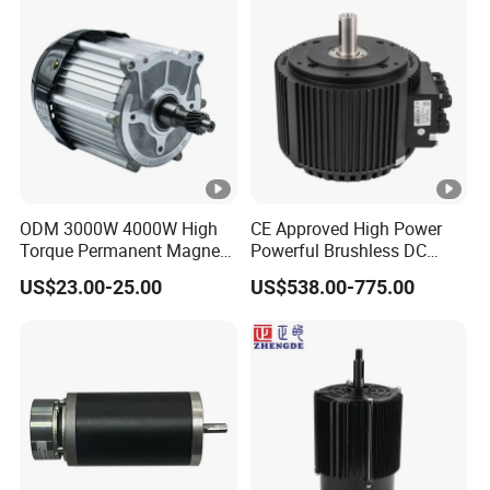
ODM 3000W 4000W High
CE Approved High Power
Torque Permanent Magnet
Powerful Brushless DC
DC Motor for Industrial
BLDC PMSM Motor 10kw
US$23.00-25.00
US$538.00-775.00
Vehicle
up to 20kw 85 N.m
4000RPM for Electric
Motorcycle Bike Outboard
Motor Car Conversion