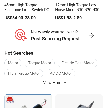
45mm High Torque
12mm High Torque Low
Electronic Limit Switch DC
Noise Micro N10 N20 N30
Tubular Motor for Roller
3V 4.5V 6V 12V Brush DC
US$34.00-38.00
US$1.98-2.80
Shutter/Zip Screen/Awning
Gear Motor
Not exactly what you want?
Post Sourcing Request
Hot Searches
Motor
Torque Motor
Electric Gear Motor
High Torque Motor
AC DC Motor
View More
Dc Electric Motor