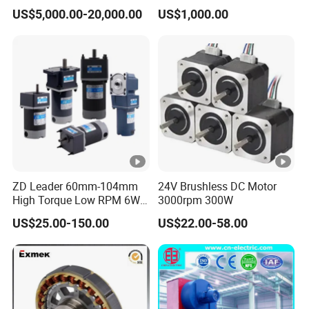
Synchronous Electric
Motor
US$5,000.00-20,000.00
US$1,000.00
Brushless Motor Customize
ZD Leader 60mm-104mm
24V Brushless DC Motor
High Torque Low RPM 6W
3000rpm 300W
15W 25W 30W 40W 60W
US$25.00-150.00
US$22.00-58.00
90W 120W 150W- 300W
12V 24V 48V 90V 110-220V
Brushed Electric DC Gear
Motor