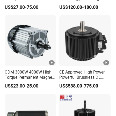
Brushless DC BLDC Motor
Vacuum Motor High
US$27.00-75.00
US$120.00-180.00
Pressure for Air Purifier
ODM 3000W 4000W High
CE Approved High Power
Torque Permanent Magnet
Powerful Brushless DC
DC Motor for Industrial
BLDC PMSM Motor 10kw
US$23.00-25.00
US$538.00-775.00
Vehicle
up to 20kw 85 N.m
4000RPM for Electric
Motorcycle Bike Outboard
Motor Car Conversion