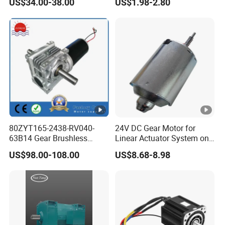
US$34.00-38.00
US$1.98-2.80
Shutter/Zip Screen/Awning
Gear Motor
80ZYT165-2438-RV040-
24V DC Gear Motor for
63B14 Gear Brushless
Linear Actuator System on
Motor Electric Brush
Adjustable Tables
US$98.00-108.00
US$8.68-8.98
Brushed Permanent DC
PMDC Motor for Reducer
Motion Simulator 80mm
24V 3000rpm 400W