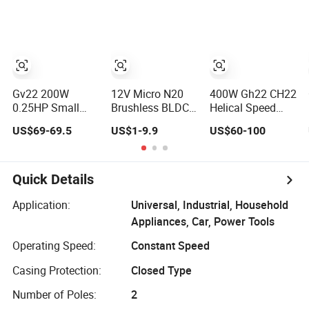
Electric Lock
Constant Speed
Induction
Reversible Single
Phase
Electromagnetic
Brake Electric AC
Micro Compact
Gv22 200W
12V Micro N20
400W Gh22 CH22
0.25HP Small
Brushless BLDC
Helical Speed
Gear Reducer
Brushed
Reducer Small AC
US$69-69.5
US$1-9.9
US$60-100
Motor with 3-
Planetary Worm
Gear Motor
Phase AC
Spur PMDC Gear
Reductor
Induction Motor
Motor with DC
Mini Gearmotor
Quick Details
Small Gearbox
Speed Reducer
Application:
Universal, Industrial, Household
10 mm High
Appliances, Car, Power Tools
Torque Low Rpm
Encoder
Operating Speed:
Constant Speed
Casing Protection:
Closed Type
Number of Poles:
2