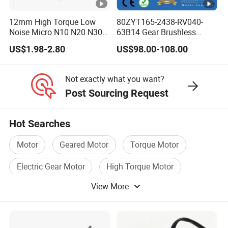
12mm High Torque Low
80ZYT165-2438-RV040-
Noise Micro N10 N20 N30
63B14 Gear Brushless
3V 4.5V 6V 12V Brush DC
Motor Electric Brush
US$1.98-2.80
US$98.00-108.00
Gear Motor
Brushed Permanent DC
PMDC Motor for Reducer
Motion Simulator 80mm
Not exactly what you want?
24V 3000rpm 400W
Post Sourcing Request
Hot Searches
Motor
Geared Motor
Torque Motor
Electric Gear Motor
High Torque Motor
View More
AC DC Motor