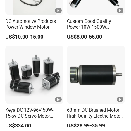
DC Automotive Products
Custom Good Quality
Power Window Motor
Power 10W-1500W
Permanent Magnet Brushed
US$10.00-15.00
US$8.00-55.00
DC Motor 24V 12V 36V 48V
60V to 320V PMDC Brush
Electric Worm Gearbox and
Planetary Gear Motors
Keya DC 12V-96V 50W-
63mm DC Brushed Motor
15kw DC Servo Motor
High Quality Electric Motor
Pmsm Motor Support
with Break PMDC Motor
US$334.00
US$28.99-35.99
Customization