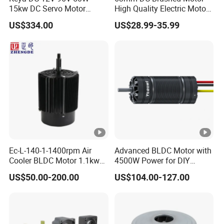
15kw DC Servo Motor
High Quality Electric Motor
Pmsm Motor Support
with Break PMDC Motor
US$334.00
US$28.99-35.99
Customization
Packing&Shiping
Company Information
Ec-L-140-1-1400rpm Air
Advanced BLDC Motor with
Cooler BLDC Motor 1.1kw
4500W Power for DIY
FAQ
1.5kw 2.2kw
Electric Motor Projects
US$50.00-200.00
US$104.00-127.00
Brushless DC Motor
Q: Are you a trading company or a manufacturer?
A: We are a manufacturer.