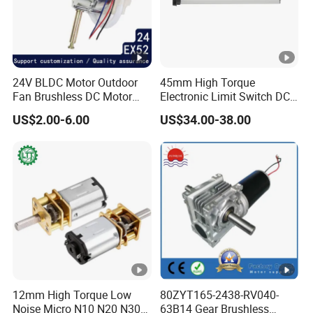
24V BLDC Motor Outdoor
45mm High Torque
Fan Brushless DC Motor
Electronic Limit Switch DC
Desktop Fan Electric Motor
Tubular Motor for Roller
US$2.00-6.00
US$34.00-38.00
with Drive Board Gearbox
Shutter/Zip Screen/Awning
12mm High Torque Low
80ZYT165-2438-RV040-
Noise Micro N10 N20 N30
63B14 Gear Brushless