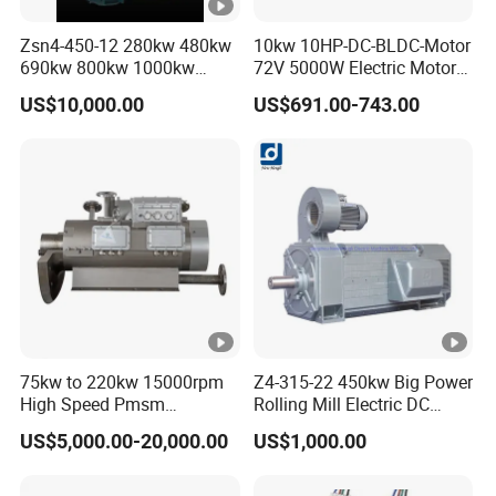
Zsn4-450-12 280kw 480kw
10kw 10HP-DC-BLDC-Motor
690kw 800kw 1000kw
72V 5000W Electric Motoro
High-Power DC Main Drive
6kw 11kw Electric Boat
US$10,000.00
US$691.00-743.00
Motor, Applicable to Cement
Motor 10 Kw 15kw Motore
Rotary Kilns for Production
Brushless Con ESC
Lines with a Daily Output
75kw to 220kw 15000rpm
Z4-315-22 450kw Big Power
High Speed Pmsm
Rolling Mill Electric DC
Synchronous Electric
Motor
US$5,000.00-20,000.00
US$1,000.00
Brushless Motor Customize