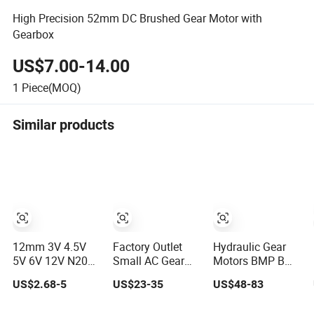
High Precision 52mm DC Brushed Gear Motor with
Gearbox
US$7.00-14.00
1
Piece(MOQ)
Similar products
12mm 3V 4.5V
Factory Outlet
Hydraulic Gear
5V 6V 12V N20
Small AC Gear
Motors BMP Bm2
Mini DC Small
Motor 200W
Omp MP Small
US$2.68-5
US$23-35
US$48-83
Gear Motor for
750W1500W
Motor
Robotics and
2200W 3700W