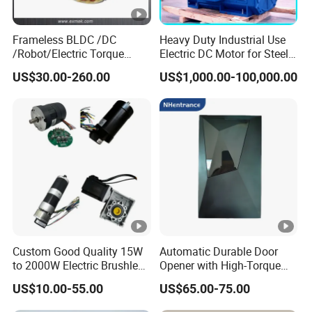
Frameless BLDC /DC
Heavy Duty Industrial Use
/Robot/Electric Torque
Electric DC Motor for Steel
Motor
Rolling Mill, Extruder,
US$30.00-260.00
US$1,000.00-100,000.00
Cement Mill, Paper Machine
Custom Good Quality 15W
Automatic Durable Door
to 2000W Electric Brushless
Opener with High-Torque
DC Motor 24V 12V 36V 48V
Motor for Secure Home and
US$10.00-55.00
US$65.00-75.00
325V BLDC Servo Worm
Commercial Entrances
Planetary Gear Motors with
Garage Door Opener