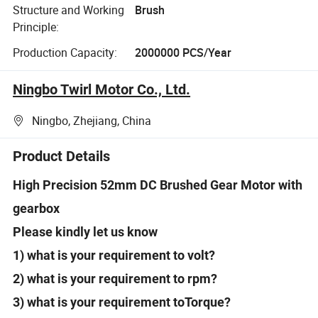
Structure and Working
Brush
Principle:
Production Capacity:
2000000 PCS/Year
Ningbo Twirl Motor Co., Ltd.
Ningbo, Zhejiang, China
Product Details
High Precision 52mm DC Brushed Gear Motor with
gearbox
Please kindly let us know
1) what is your requirement to volt?
2) what is your requirement to rpm?
3) what is your requirement toTorque?