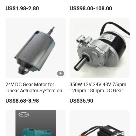
3V 4.5V 6V 12V Brush DC
Motor Electric Brush
US$1.98-2.80
US$98.00-108.00
Gear Motor
Brushed Permanent DC
PMDC Motor for Reducer
Motion Simulator 80mm
24V 3000rpm 400W
24V DC Gear Motor for
350W 12V 24V 48V 75rpm
Linear Actuator System on
120rpm 180rpm DC Gear
Adjustable Tables
Brushed Motor for Electric
US$8.68-8.98
US$36.90
WheelChair