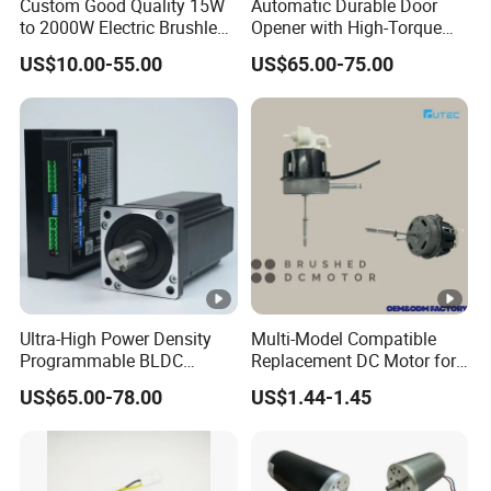
Custom Good Quality 15W
Automatic Durable Door
to 2000W Electric Brushless
Opener with High-Torque
DC Motor 24V 12V 36V 48V
Motor for Secure Home and
US$10.00-55.00
US$65.00-75.00
325V BLDC Servo Worm
Commercial Entrances
Planetary Gear Motors with
Garage Door Opener
Driver Controller Gearbox
Encoder
Ultra-High Power Density
Multi-Model Compatible
Programmable BLDC
Replacement DC Motor for
Brushless DC Motor for
Household Electric Fans
US$65.00-78.00
US$1.44-1.45
CNC Equipment
with Permanently
Lubricated Sealed Bearing
Pure Copper Enameled Wire
Over-Current Protec