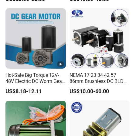
Electric Motor
Hot-Sale Big Torque 12V-
NEMA 17 23 34 42 57
48V Electric DC Worm Gear
86mm Brushless DC BLDC
Motor for Car
Electric Motor with Gearbox
US$8.18-12.11
US$10.00-60.00
Wiper/Medical
/ Brake / Encoder /
Device/Window Opener
Controller 12V 24V 36V 48V
Motor
220V DC Servo Motor for
Lawn Mower