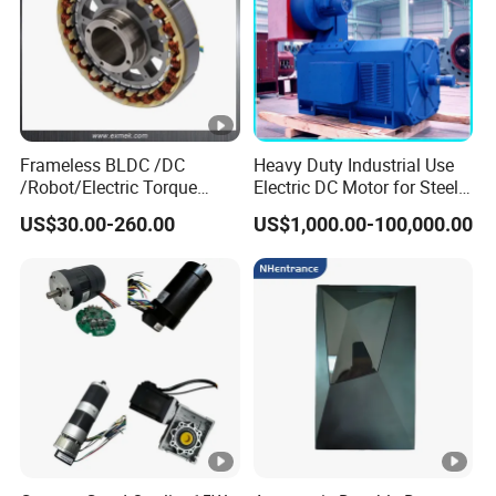
Frameless BLDC /DC
Heavy Duty Industrial Use
/Robot/Electric Torque
Electric DC Motor for Steel
Motor
Rolling Mill, Extruder,
US$30.00-260.00
US$1,000.00-100,000.00
Cement Mill, Paper Machine