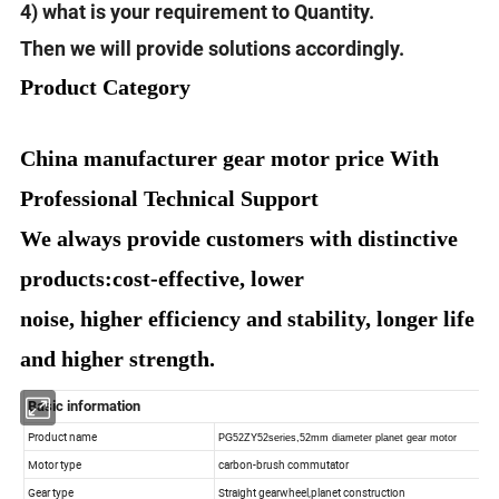
4) what is your requirement to Quantity.
Then we will provide solutions accordingly.
Product Category
China manufacturer gear motor price With
Professional Technical Support
We always provide customers with distinctive
products:cost-effective, lower
noise, higher efficiency and stability, longer life
and higher strength.