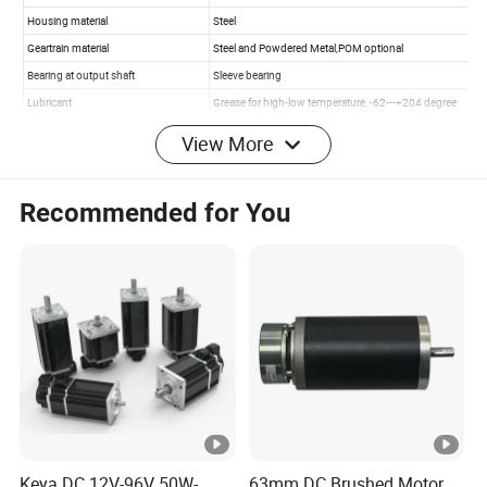
View More
Recommended for You
Keya DC 12V-96V 50W-
63mm DC Brushed Motor