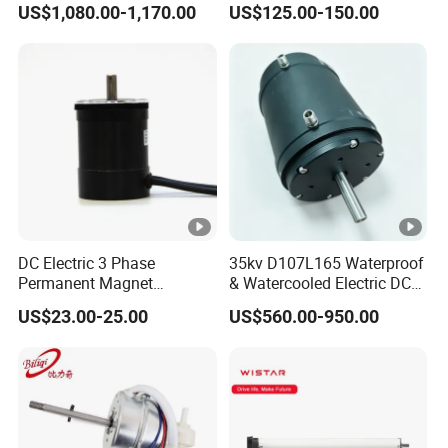
US$1,080.00-1,170.00
US$125.00-150.00
Lift Drone Cargo Drone
Motor Distributors
Quadcopter Aircraft
DC Electric 3 Phase
35kv D107L165 Waterproof
Permanent Magnet
& Watercooled Electric DC
Brushless BLDC Motor
Motor 30kw
US$23.00-25.00
US$560.00-950.00
(57mm flange 24V 100W
3000rpm)