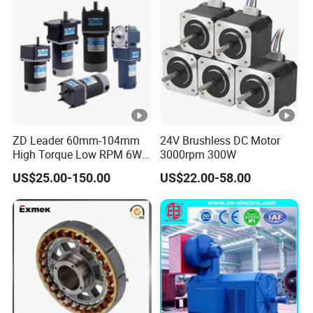
ZD Leader 60mm-104mm
24V Brushless DC Motor
High Torque Low RPM 6W
3000rpm 300W
15W 25W 30W 40W 60W
US$25.00-150.00
US$22.00-58.00
90W 120W 150W- 300W
12V 24V 48V 90V 110-220V
Brushed Electric DC Gear
Motor