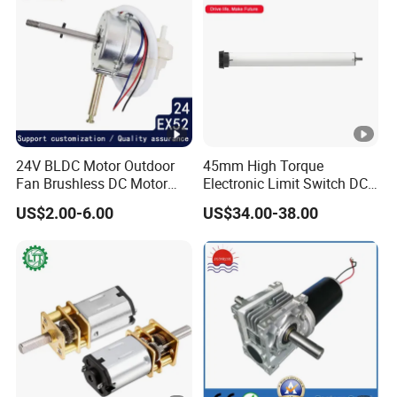
24V BLDC Motor Outdoor
45mm High Torque
Fan Brushless DC Motor
Electronic Limit Switch DC
Desktop Fan Electric Motor
Tubular Motor for Roller
US$2.00-6.00
US$34.00-38.00
with Drive Board Gearbox
Shutter/Zip Screen/Awning