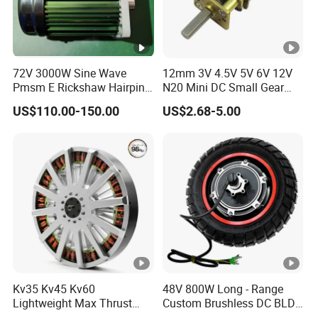
72V 3000W Sine Wave
12mm 3V 4.5V 5V 6V 12V
Pmsm E Rickshaw Hairpin
N20 Mini DC Small Gear
Motor
Motor for Robotics and
US$110.00-150.00
US$2.68-5.00
Electric Lock
Kv35 Kv45 Kv60
48V 800W Long - Range
Lightweight Max Thrust
Custom Brushless DC BLDC
95kg BLDC Motor for Heavy
Motor Electric Scooter Hub