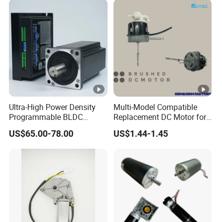
Driver Controller Gearbox
Encoder
Ultra-High Power Density
Multi-Model Compatible
Programmable BLDC
Replacement DC Motor for
Brushless DC Motor for
Household Electric Fans
US$65.00-78.00
US$1.44-1.45
CNC Equipment
with Permanently
Lubricated Sealed Bearing
Pure Copper Enameled Wire
Over-Current Protec