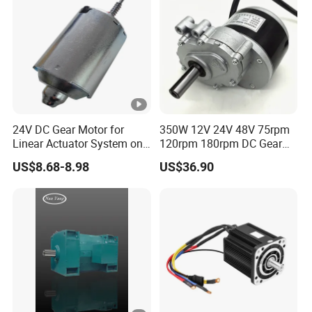
24V DC Gear Motor for
350W 12V 24V 48V 75rpm
Linear Actuator System on
120rpm 180rpm DC Gear
Adjustable Tables
Brushed Motor for Electric
US$8.68-8.98
US$36.90
WheelChair