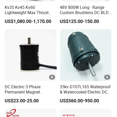
Kv35 Kv45 Kv60
48V 800W Long - Range
Lightweight Max Thrust
Custom Brushless DC BLDC
95kg BLDC Motor for Heavy
Motor Electric Scooter Hub
US$1,080.00-1,170.00
US$125.00-150.00
Lift Drone Cargo Drone
Motor Distributors
Quadcopter Aircraft
DC Electric 3 Phase
35kv D107L165 Waterproof
Permanent Magnet
& Watercooled Electric DC
Brushless BLDC Motor
Motor 30kw
US$23.00-25.00
US$560.00-950.00
(57mm flange 24V 100W
3000rpm)