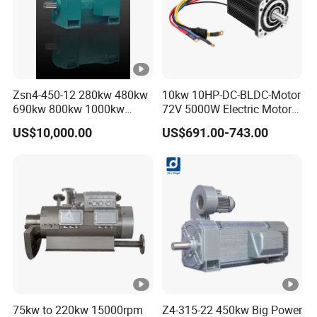
Zsn4-450-12 280kw 480kw
10kw 10HP-DC-BLDC-Motor
690kw 800kw 1000kw
72V 5000W Electric Motoro
High-Power DC Main Drive
6kw 11kw Electric Boat
US$10,000.00
US$691.00-743.00
Motor, Applicable to Cement
Motor 10 Kw 15kw Motore
Rotary Kilns for Production
Brushless Con ESC
Lines with a Daily Output
75kw to 220kw 15000rpm
Z4-315-22 450kw Big Power