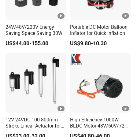
24V/48V/220V Energy
Portable DC Motor Balloon
Saving Space Saving 30W-
Inflator for Quick Inflation
1500W Brushless DC
US$44.00-155.00
US$9.80-10.30
Planetary Gear Motor for
Mixer
12V 24VDC 100-800mm
High Efficiency 1000W
Stroke Linear Actuator for
BLDC Motor 48V/60V/72V
Opthalmology Table
4800rpm Low Power
US$23.00-32.00
US$40.80-46.00