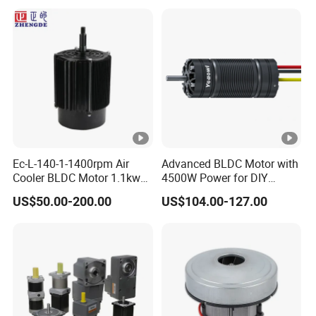
Ec-L-140-1-1400rpm Air
Advanced BLDC Motor with
Cooler BLDC Motor 1.1kw
4500W Power for DIY
1.5kw 2.2kw
Electric Motor Projects
US$50.00-200.00
US$104.00-127.00
Brushless DC Motor