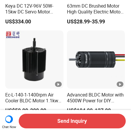
Keya DC 12V-96V 50W-
63mm DC Brushed Motor
15kw DC Servo Motor
High Quality Electric Motor
Pmsm Motor Support
with Break PMDC Motor
US$334.00
US$28.99-35.99
Customization
Ec-L-140-1-1400rpm Air
Advanced BLDC Motor with
Cooler BLDC Motor 1.1kw
4500W Power for DIY
1.5kw 2.2kw
Electric Motor Projects
US$50.00-200.00
US$104.00-127.00
Brushless DC Motor
Send Inquiry
Chat Now