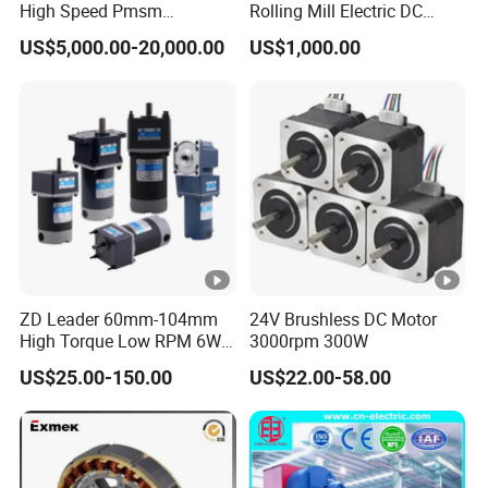
High Speed Pmsm
Rolling Mill Electric DC
Synchronous Electric
Motor
US$5,000.00-20,000.00
US$1,000.00
Brushless Motor Customize
ZD Leader 60mm-104mm
24V Brushless DC Motor
High Torque Low RPM 6W
3000rpm 300W
15W 25W 30W 40W 60W
US$25.00-150.00
US$22.00-58.00
90W 120W 150W- 300W
12V 24V 48V 90V 110-220V
Brushed Electric DC Gear
Motor