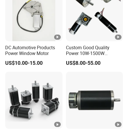
DC Automotive Products
Custom Good Quality
Power Window Motor
Power 10W-1500W
Permanent Magnet Brushed
US$10.00-15.00
US$8.00-55.00
DC Motor 24V 12V 36V 48V
60V to 320V PMDC Brush
Electric Worm Gearbox and
Planetary Gear Motors