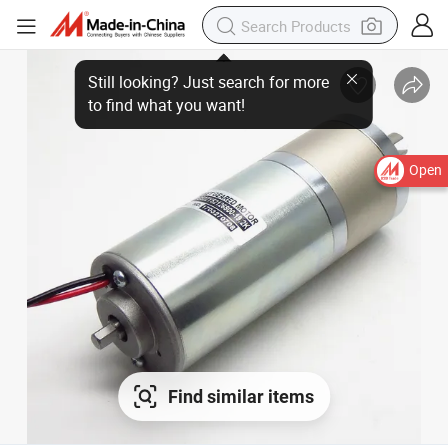
Open
Find similar items